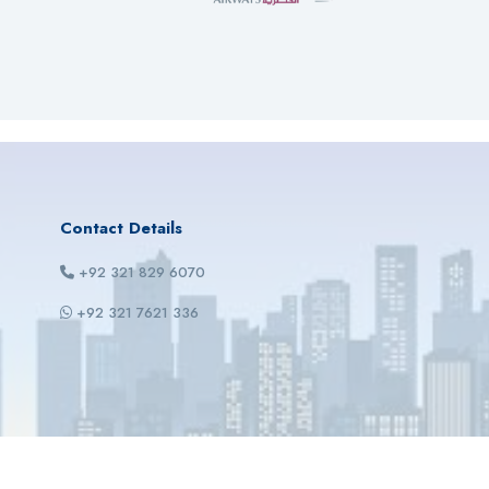
Contact Details
+92 321 829 6070
+92 321 7621 336