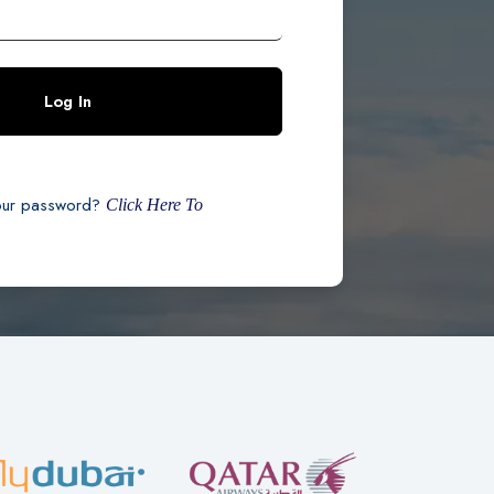
Log In
our password?
Click Here To