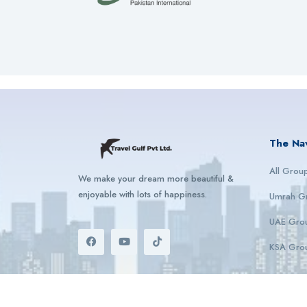
The Na
All Grou
We make your dream more beautiful &
enjoyable with lots of happiness.
Umrah G
UAE Gro
KSA Gro