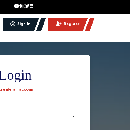
Sign In
Register
Login
reate an account