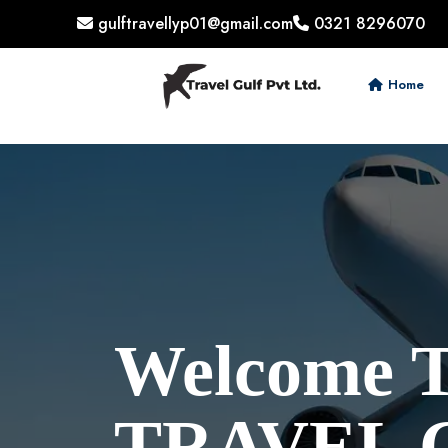
gulftravellyp01@gmail.com
0321 8296070
Home
Welcome 
TRAVEL 