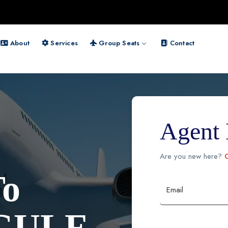
About
Services
Group Seats
Contact
Agent 
Are you new here?
C
To
Email
GULF