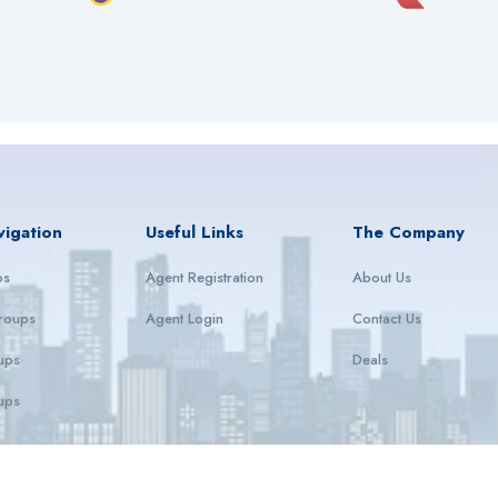
vigation
Useful Links
The Company
ps
Agent Registration
About Us
roups
Agent Login
Contact Us
ups
Deals
ups