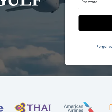
Password
Forgot y