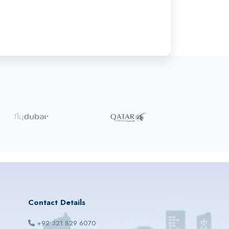
Contact Details
+92 321 829 6070