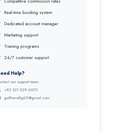
Competitive commission rates
Real-time booking system
Dedicated account manager
Marketing support
Training programs
24/7 customer support
eed Help?
ontact our support team:
+92 321 829 6070
gulftravellyp01@gmail.com