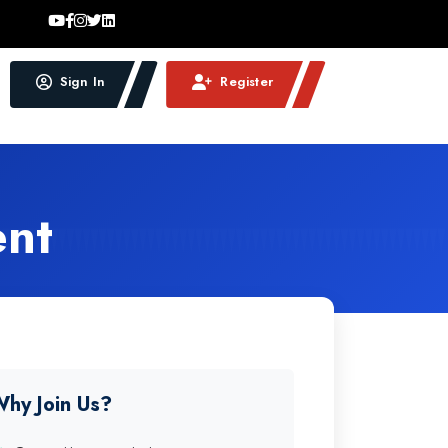
Sign In
Register
ent
hy Join Us?