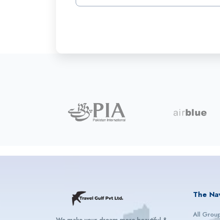
The Na
All Grou
We make your dream more beautiful &