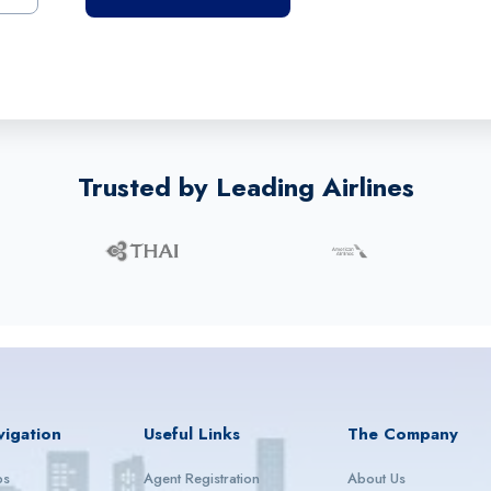
Trusted by Leading Airlines
vigation
Useful Links
The Company
ps
Agent Registration
About Us