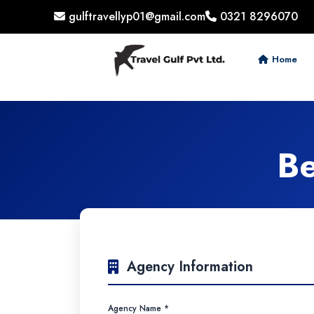
gulftravellyp01@gmail.com
0321 8296070
Home
Be
Agency Information
Agency Name *