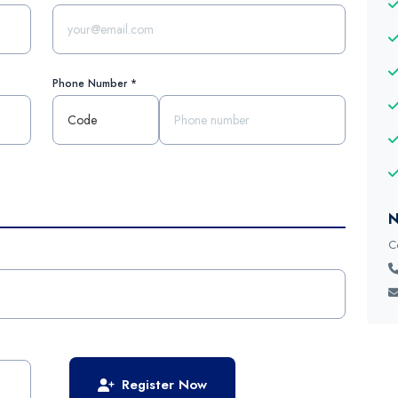
Phone Number *
N
C
Register Now