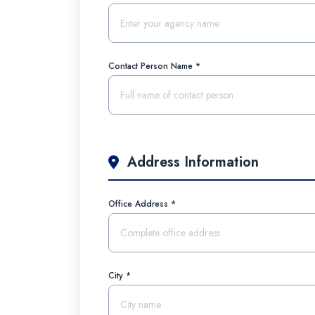
Contact Person Name *
Address Information
Office Address *
City *