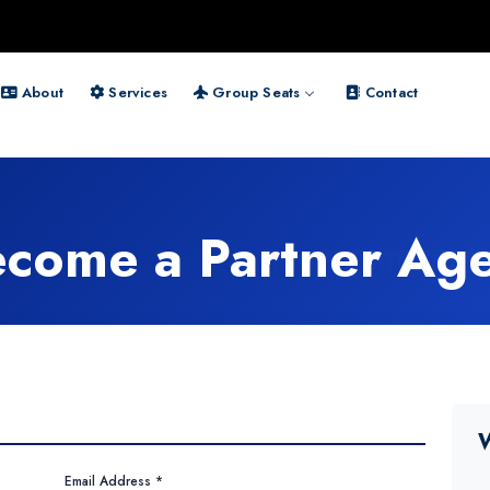
About
Services
Group Seats
Contact
come a Partner Ag
W
Email Address *